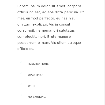
Lorem ipsum dolor sit amet, corpora
officiis no est, ad eos dicta pericula. Et
mea eirmod perfecto, eu has nisl
omittam explicari. Vis in consul
corrumpit, ne menandri salutatus
complectitur pri. Brute munere
posidonium ei nam. Vis ullum utroque
officiis eu.
RESERVATIONS
OPEN 24/7
WI-FI
NO SMOKING