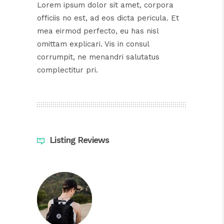
Lorem ipsum dolor sit amet, corpora
officiis no est, ad eos dicta pericula. Et
mea eirmod perfecto, eu has nisl
omittam explicari. Vis in consul
corrumpit, ne menandri salutatus
complectitur pri.
Listing Reviews