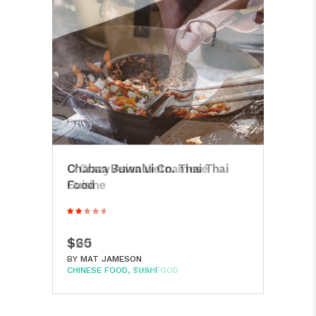
Hak
Chabaa Buwalui Co. Thai Thai
Reyk
Food
$8
$65
BY
M
BY
MAT JAMESON
CHIN
CHINESE FOOD
SUSHI