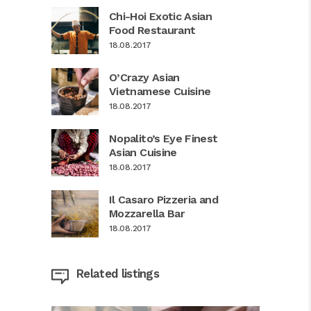
Chi-Hoi Exotic Asian
Food Restaurant
18.08.2017
O’Crazy Asian
Vietnamese Cuisine
18.08.2017
Nopalito’s Eye Finest
Asian Cuisine
18.08.2017
Il Casaro Pizzeria and
Mozzarella Bar
18.08.2017
Related listings