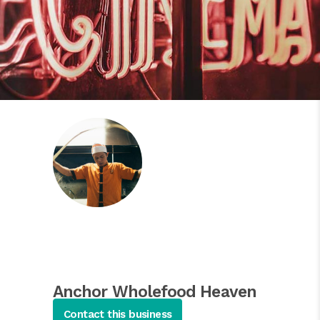
Anchor Wholefood Heaven
Asian Salads
Contact this business