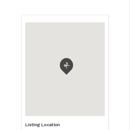
Listing Location