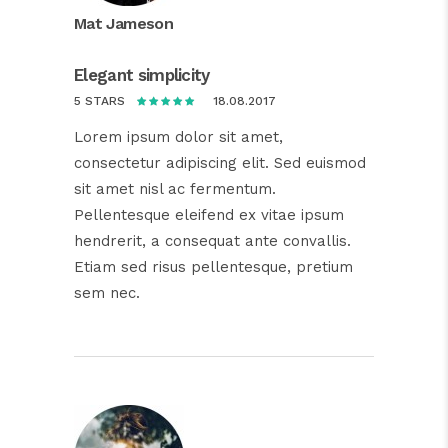
Mat Jameson
Elegant simplicity
18.08.2017
5 STARS
Lorem ipsum dolor sit amet,
consectetur adipiscing elit. Sed euismod
sit amet nisl ac fermentum.
Pellentesque eleifend ex vitae ipsum
hendrerit, a consequat ante convallis.
Etiam sed risus pellentesque, pretium
sem nec.