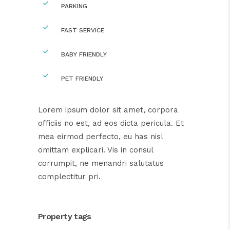
PARKING
FAST SERVICE
BABY FRIENDLY
PET FRIENDLY
Lorem ipsum dolor sit amet, corpora
officiis no est, ad eos dicta pericula. Et
mea eirmod perfecto, eu has nisl
omittam explicari. Vis in consul
corrumpit, ne menandri salutatus
complectitur pri.
Property tags