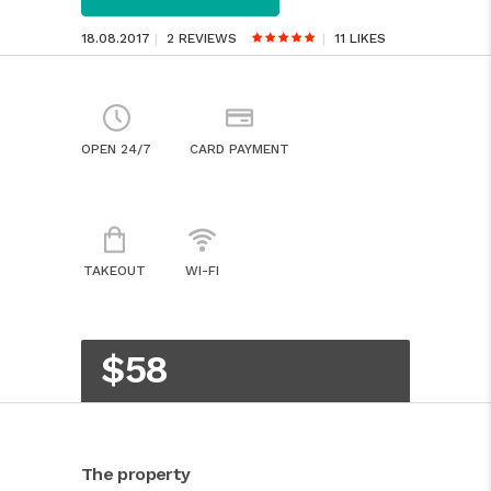
18.08.2017
2 REVIEWS
11
LIKES
OPEN 24/7
CARD PAYMENT
TAKEOUT
WI-FI
$58
The property