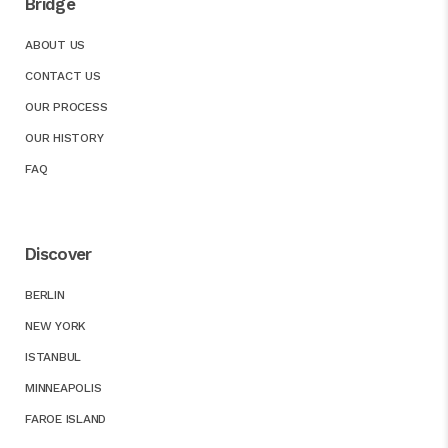
Bridge
ABOUT US
CONTACT US
OUR PROCESS
OUR HISTORY
FAQ
Discover
BERLIN
NEW YORK
ISTANBUL
MINNEAPOLIS
FAROE ISLAND