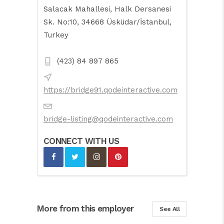
Salacak Mahallesi, Halk Dersanesi
Sk. No:10, 34668 Üsküdar/İstanbul,
Turkey
(423) 84 897 865
https://bridge91.qodeinteractive.com
bridge-listing@qodeinteractive.com
CONNECT WITH US
More from this employer
See All