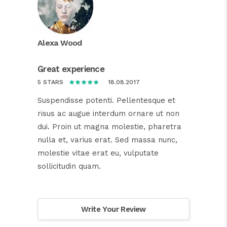
Alexa Wood
Great experience
18.08.2017
5 STARS
Suspendisse potenti. Pellentesque et
risus ac augue interdum ornare ut non
dui. Proin ut magna molestie, pharetra
nulla et, varius erat. Sed massa nunc,
molestie vitae erat eu, vulputate
sollicitudin quam.
Write Your Review