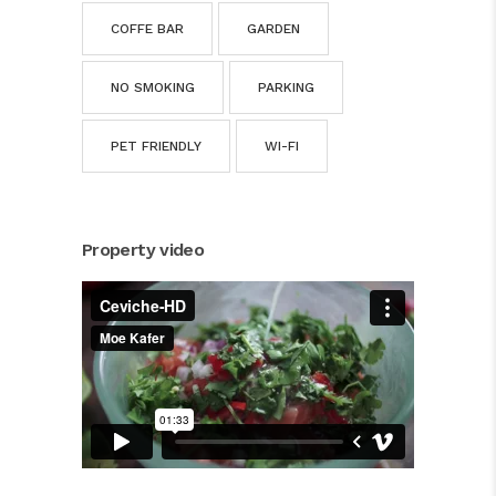
COFFE BAR
GARDEN
NO SMOKING
PARKING
PET FRIENDLY
WI-FI
Property video