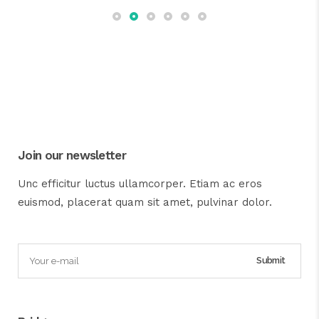
Join our newsletter
Unc efficitur luctus ullamcorper. Etiam ac eros
euismod, placerat quam sit amet, pulvinar dolor.