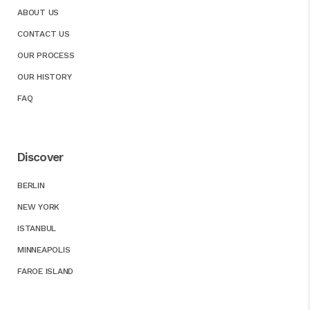
ABOUT US
CONTACT US
OUR PROCESS
OUR HISTORY
FAQ
Discover
BERLIN
NEW YORK
ISTANBUL
MINNEAPOLIS
FAROE ISLAND