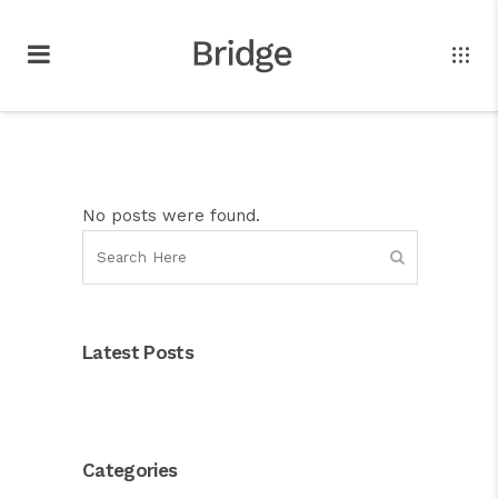
No posts were found.
Latest Posts
Categories