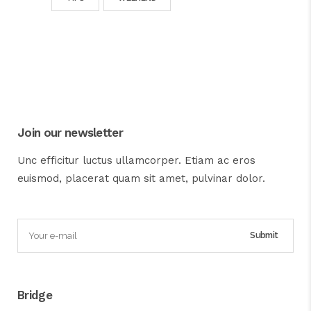
Join our newsletter
Unc efficitur luctus ullamcorper. Etiam ac eros
euismod, placerat quam sit amet, pulvinar dolor.
Bridge