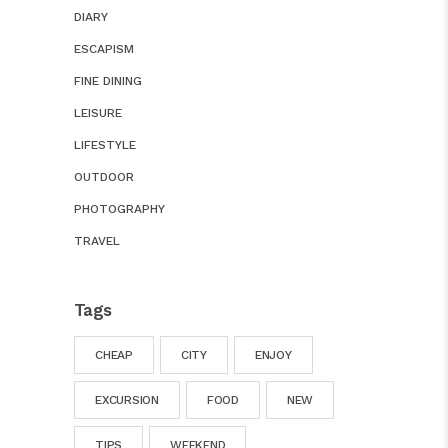
DIARY
ESCAPISM
FINE DINING
LEISURE
LIFESTYLE
OUTDOOR
PHOTOGRAPHY
TRAVEL
Tags
CHEAP
CITY
ENJOY
EXCURSION
FOOD
NEW
TIPS
WEEKEND