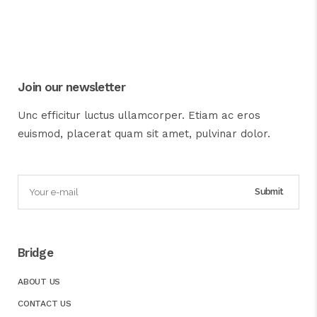
Join our newsletter
Unc efficitur luctus ullamcorper. Etiam ac eros
euismod, placerat quam sit amet, pulvinar dolor.
Bridge
ABOUT US
CONTACT US