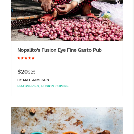
Nopalito’s Fusion Eye Fine Gasto Pub
$20
$25
BY
MAT JAMESON
BRASSERIES
FUSION CUISINE