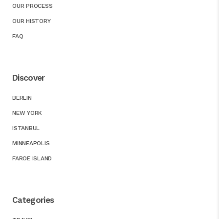
OUR PROCESS
OUR HISTORY
FAQ
Discover
BERLIN
NEW YORK
ISTANBUL
MINNEAPOLIS
FAROE ISLAND
Categories