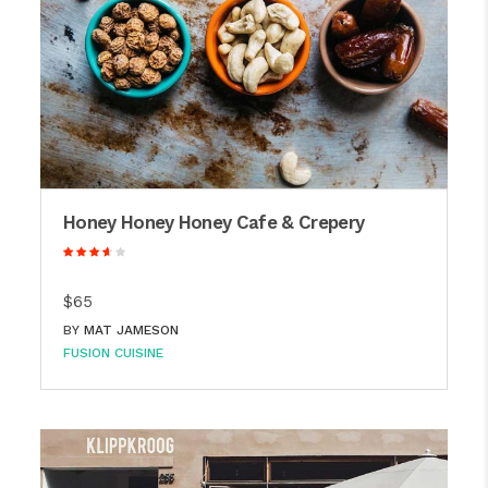
Honey Honey Honey Cafe & Crepery
$65
BY
MAT JAMESON
FUSION CUISINE