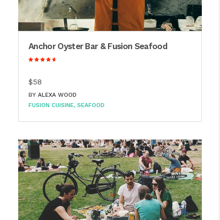
Anchor Oyster Bar & Fusion Seafood
$58
BY
ALEXA WOOD
FUSION CUISINE
SEAFOOD