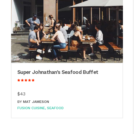
Super Johnathan’s Seafood Buffet
$43
BY
MAT JAMESON
FUSION CUISINE
SEAFOOD