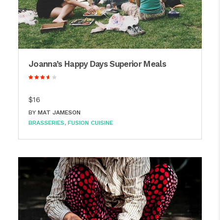
Joanna’s Happy Days Superior Meals
$16
BY
MAT JAMESON
BRASSERIES
FUSION CUISINE