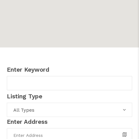
Enter Keyword
Listing Type
All Types
Enter Address