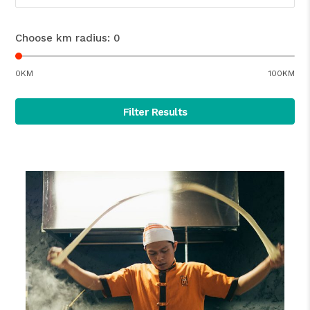
Choose km radius:
0
0KM
100KM
Filter Results