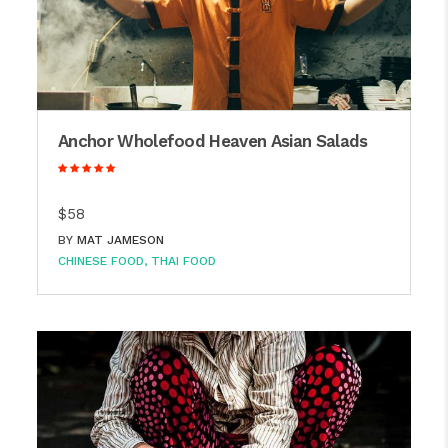
Anchor Wholefood Heaven Asian Salads
$58
BY
MAT JAMESON
CHINESE FOOD
THAI FOOD