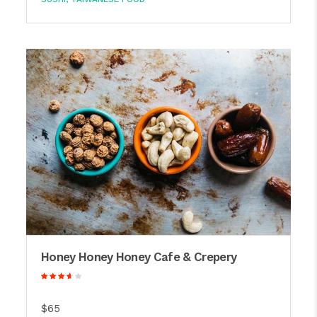
Honey Honey Honey Cafe & Crepery
$65