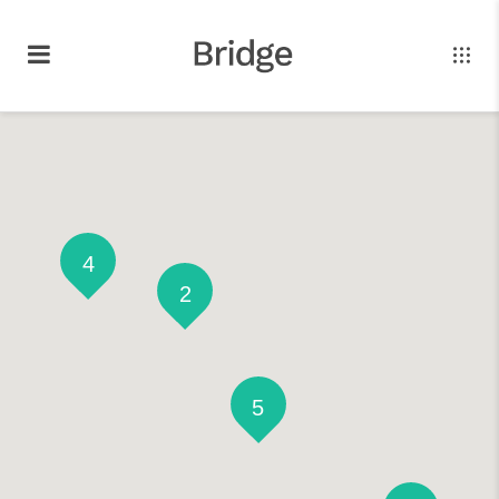
4
2
5