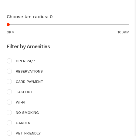
Choose km radius:
0
0KM
100KM
Filter by Amenities
OPEN 24/7
RESERVATIONS
CARD PAYMENT
TAKEOUT
WI-FI
NO SMOKING
GARDEN
PET FRIENDLY