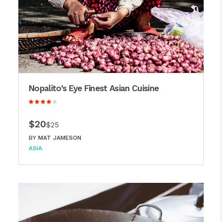
Nopalito’s Eye Finest Asian Cuisine
$20
$25
BY
MAT JAMESON
ASIA