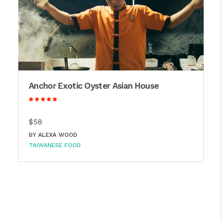
Anchor Exotic Oyster Asian House
$58
BY
ALEXA WOOD
TAIWANESE FOOD