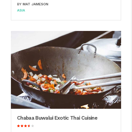
BY
MAT JAMESON
ASIA
Chabaa Buwalui Exotic Thai Cuisine