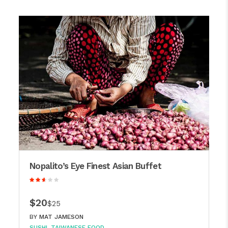
Nopalito’s Eye Finest Asian Buffet
$20
$25
BY
MAT JAMESON
SUSHI
TAIWANESE FOOD