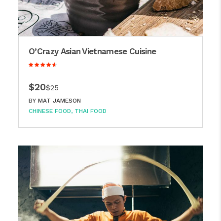
O’Crazy Asian Vietnamese Cuisine
$20
$25
BY
MAT JAMESON
CHINESE FOOD
THAI FOOD