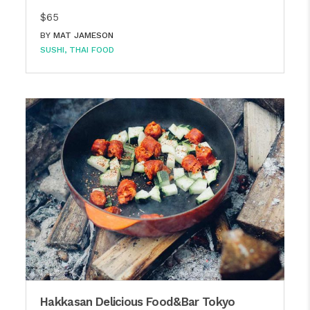
$65
BY
MAT JAMESON
SUSHI
THAI FOOD
Hakkasan Delicious Food&Bar Tokyo