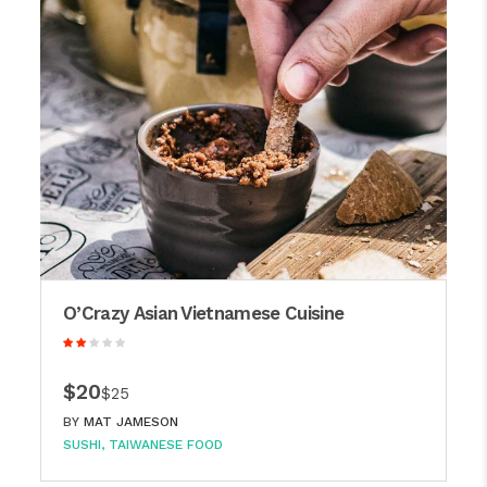
O’Crazy Asian Vietnamese Cuisine
$20
$25
BY
MAT JAMESON
SUSHI
TAIWANESE FOOD