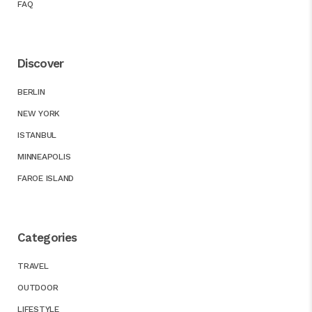
FAQ
Discover
BERLIN
NEW YORK
ISTANBUL
MINNEAPOLIS
FAROE ISLAND
Categories
TRAVEL
OUTDOOR
LIFESTYLE