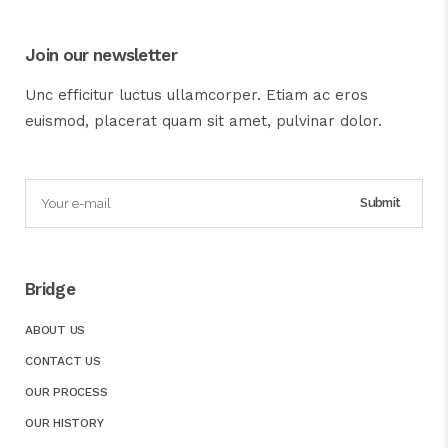
Join our newsletter
Unc efficitur luctus ullamcorper. Etiam ac eros
euismod, placerat quam sit amet, pulvinar dolor.
Bridge
ABOUT US
CONTACT US
OUR PROCESS
OUR HISTORY