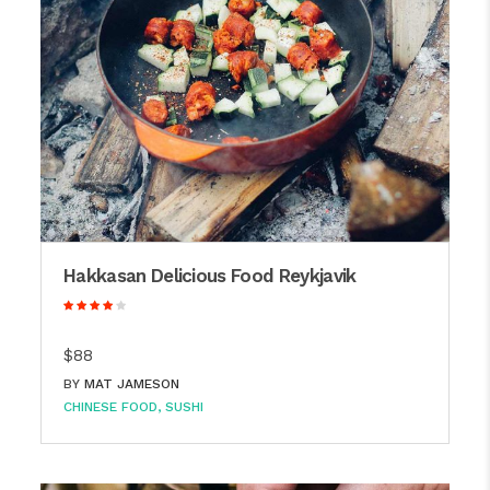
Hakkasan Delicious Food Reykjavik
$88
BY
MAT JAMESON
CHINESE FOOD
SUSHI