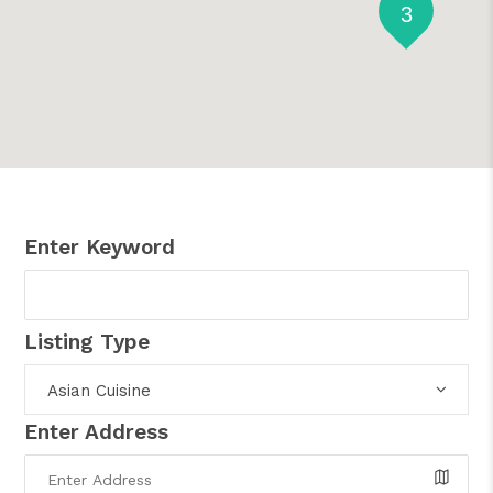
3
Enter Keyword
Listing Type
Asian Cuisine
Enter Address