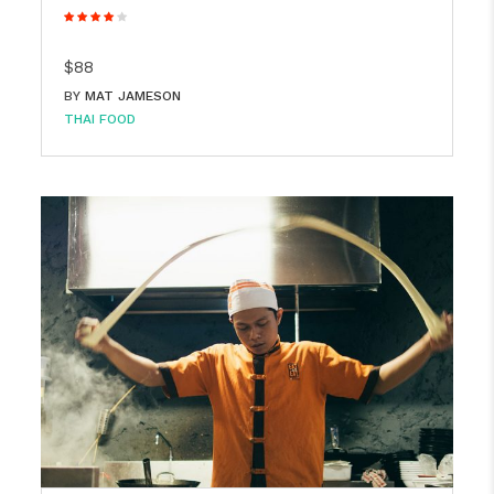
$88
BY
MAT JAMESON
THAI FOOD