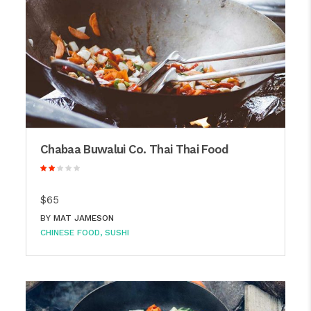
Chabaa Buwalui Co. Thai Thai Food
$65
BY
MAT JAMESON
CHINESE FOOD
SUSHI