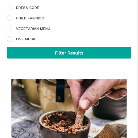
DRESS CODE
CHILD FRIENDLY
VEGETARIAN MENU
LIVE MUSIC
Filter Results