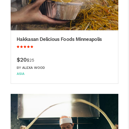
Hakkasan Delicious Foods Minneapolis
$20
$25
BY
ALEXA WOOD
ASIA