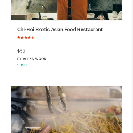
Chi-Hoi Exotic Asian Food Restaurant
$58
BY
ALEXA WOOD
SUSHI