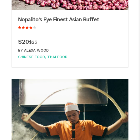
Nopalito’s Eye Finest Asian Buffet
$20
$25
BY
ALEXA WOOD
CHINESE FOOD
THAI FOOD