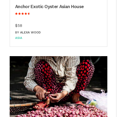
Anchor Exotic Oyster Asian House
$58
BY
ALEXA WOOD
ASIA