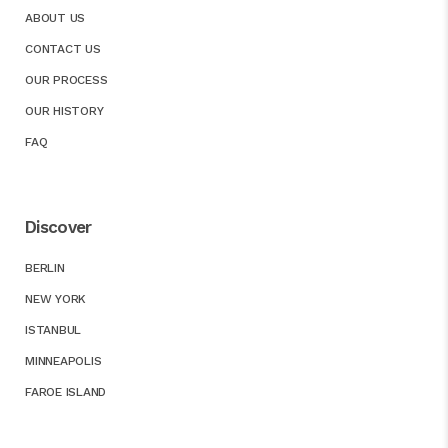
ABOUT US
CONTACT US
OUR PROCESS
OUR HISTORY
FAQ
Discover
BERLIN
NEW YORK
ISTANBUL
MINNEAPOLIS
FAROE ISLAND