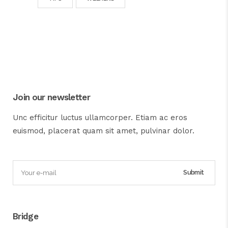
Join our newsletter
Unc efficitur luctus ullamcorper. Etiam ac eros
euismod, placerat quam sit amet, pulvinar dolor.
Bridge