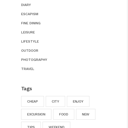
DIARY
ESCAPISM
FINE DINING
LEISURE
LIFESTYLE
OUTDOOR
PHOTOGRAPHY
TRAVEL
Tags
CHEAP
CITY
ENJOY
EXCURSION
FOOD
NEW
TIPS
WEEKEND