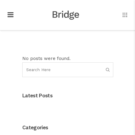
No posts were found.
Latest Posts
Categories