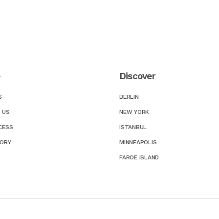
e
Discover
S
BERLIN
 US
NEW YORK
CESS
ISTANBUL
TORY
MINNEAPOLIS
FAROE ISLAND