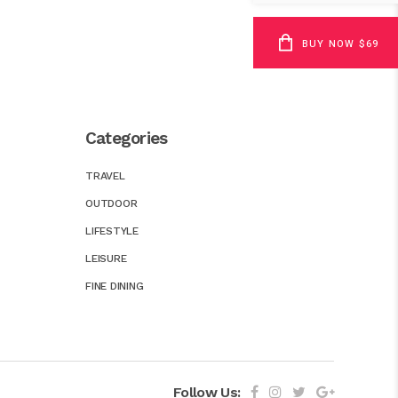
BUY NOW $69
Categories
TRAVEL
OUTDOOR
LIFESTYLE
LEISURE
FINE DINING
Follow Us: