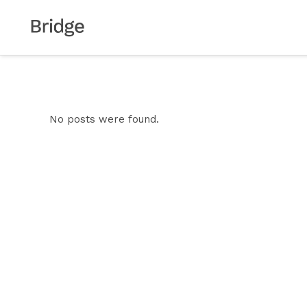
No posts were found.