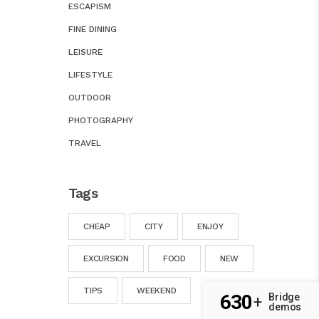
ESCAPISM
FINE DINING
LEISURE
LIFESTYLE
OUTDOOR
PHOTOGRAPHY
TRAVEL
Tags
CHEAP
CITY
ENJOY
EXCURSION
FOOD
NEW
TIPS
WEEKEND
630
Bridge
+
demos