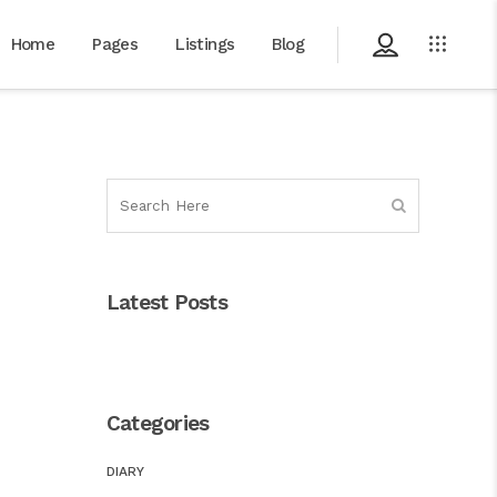
Home
Pages
Listings
Blog
Latest Posts
Categories
DIARY