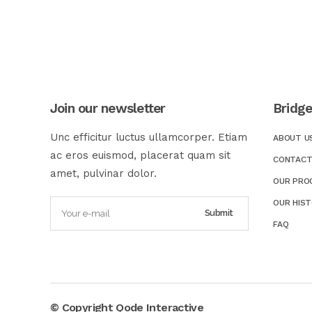
Join our newsletter
Bridg
Unc efficitur luctus ullamcorper. Etiam
ABOUT U
ac eros euismod, placerat quam sit
CONTACT
amet, pulvinar dolor.
OUR PRO
OUR HIS
FAQ
© Copyright
Qode Interactive