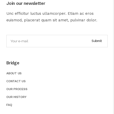
Join our newsletter
Unc efficitur luctus ullamcorper. Etiam ac eros
euismod, placerat quam sit amet, pulvinar dolor.
Bridge
ABOUT US
CONTACT US
OUR PROCESS
OUR HISTORY
FAQ