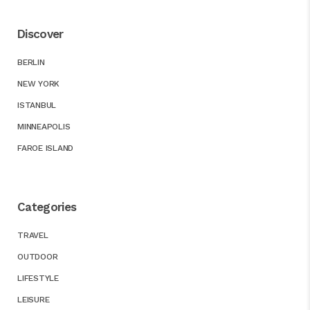
Discover
BERLIN
NEW YORK
ISTANBUL
MINNEAPOLIS
FAROE ISLAND
Categories
TRAVEL
OUTDOOR
LIFESTYLE
LEISURE