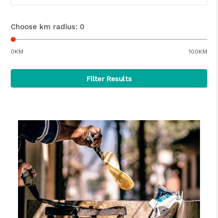
Choose km radius:
0
0KM
100KM
Filter Results