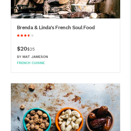
Brenda & Linda’s French Soul Food
$20
$25
BY
MAT JAMESON
FRENCH CUISINE