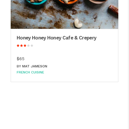
Honey Honey Honey Cafe & Crepery
$65
BY
MAT JAMESON
FRENCH CUISINE