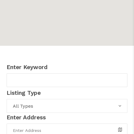
Enter Keyword
Listing Type
All Types
Enter Address