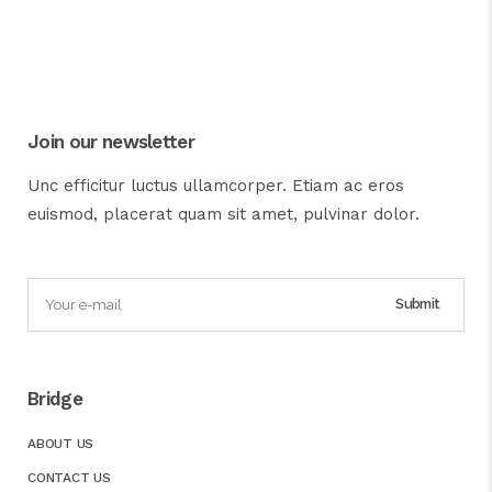
Join our newsletter
Unc efficitur luctus ullamcorper. Etiam ac eros
euismod, placerat quam sit amet, pulvinar dolor.
Bridge
ABOUT US
CONTACT US