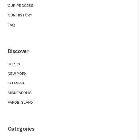
OUR PROCESS
OUR HISTORY
FAQ
Discover
BERLIN
NEW YORK
ISTANBUL
MINNEAPOLIS
FAROE ISLAND
Categories