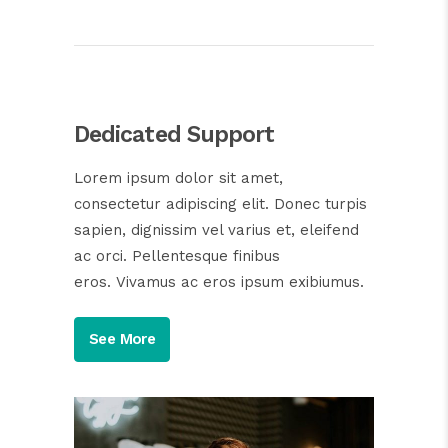
Dedicated Support
Lorem ipsum dolor sit amet,
consectetur adipiscing elit. Donec turpis
sapien, dignissim vel varius et, eleifend
ac orci. Pellentesque finibus
eros. Vivamus ac eros ipsum exibiumus.
See More