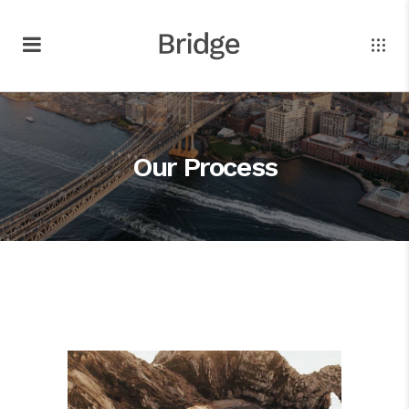
Our Process