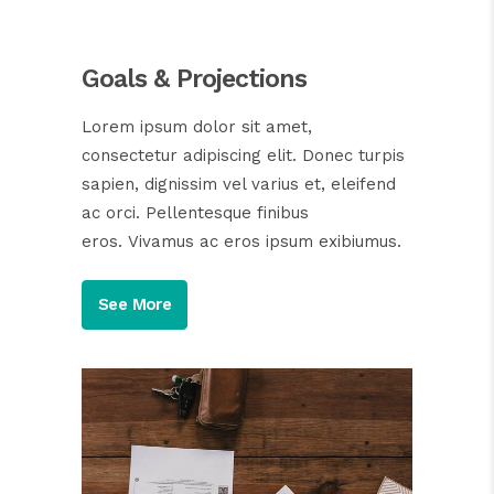
Goals & Projections
Lorem ipsum dolor sit amet,
consectetur adipiscing elit. Donec turpis
sapien, dignissim vel varius et, eleifend
ac orci. Pellentesque finibus
eros. Vivamus ac eros ipsum exibiumus.
See More