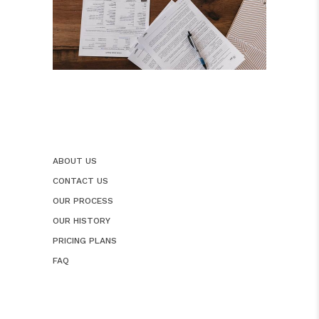
ABOUT US
CONTACT US
OUR PROCESS
OUR HISTORY
PRICING PLANS
FAQ