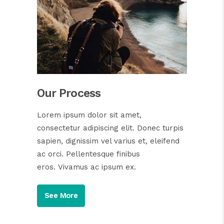
Our Process
Lorem ipsum dolor sit amet,
consectetur adipiscing elit. Donec turpis
sapien, dignissim vel varius et, eleifend
ac orci. Pellentesque finibus
eros. Vivamus ac ipsum ex.
See More