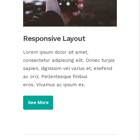
Responsive Layout
Lorem ipsum dolor sit amet,
consectetur adipiscing elit. Donec turpis
sapien, dignissim vel varius et, eleifend
ac orci. Pellentesque finibus
eros. Vivamus ac ipsum ex.
See More