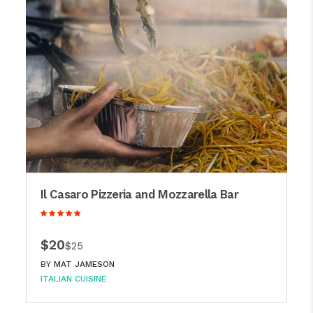
Il Casaro Pizzeria and Mozzarella Bar
$20
$25
BY
MAT JAMESON
ITALIAN CUISINE