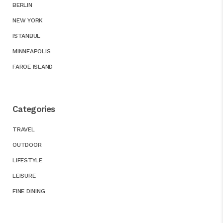
BERLIN
NEW YORK
ISTANBUL
MINNEAPOLIS
FAROE ISLAND
Categories
TRAVEL
OUTDOOR
LIFESTYLE
LEISURE
FINE DINING