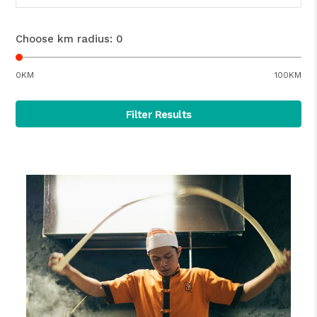
Choose km radius:
0
0KM
100KM
Filter Results