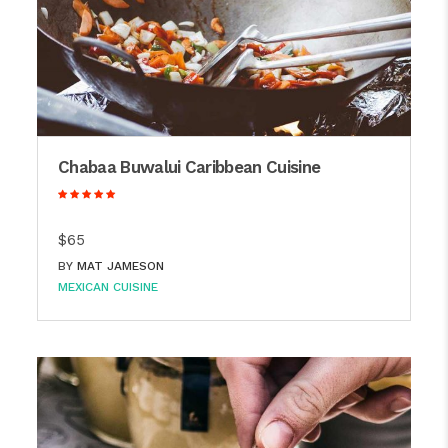
Chabaa Buwalui Caribbean Cuisine
$65
BY
MAT JAMESON
MEXICAN CUISINE