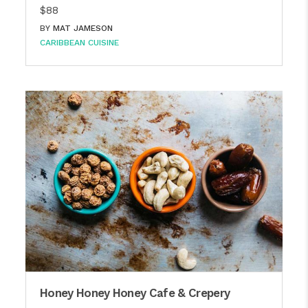
$88
BY
MAT JAMESON
CARIBBEAN CUISINE
Honey Honey Honey Cafe & Crepery