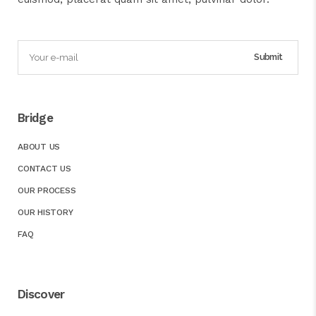
Bridge
ABOUT US
CONTACT US
OUR PROCESS
OUR HISTORY
FAQ
Discover