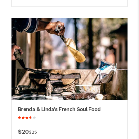
Brenda & Linda’s French Soul Food
$20
$25