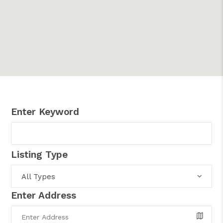
Enter Keyword
Listing Type
All Types
Enter Address