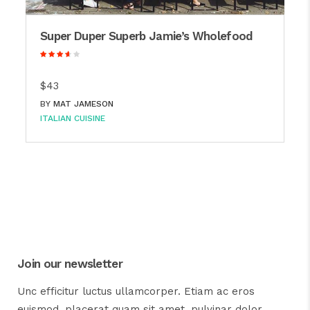
Super Duper Superb Jamie’s Wholefood
$43
BY
MAT JAMESON
ITALIAN CUISINE
Join our newsletter
Unc efficitur luctus ullamcorper. Etiam ac eros
euismod, placerat quam sit amet, pulvinar dolor.