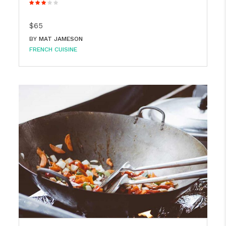
$65
BY
MAT JAMESON
FRENCH CUISINE