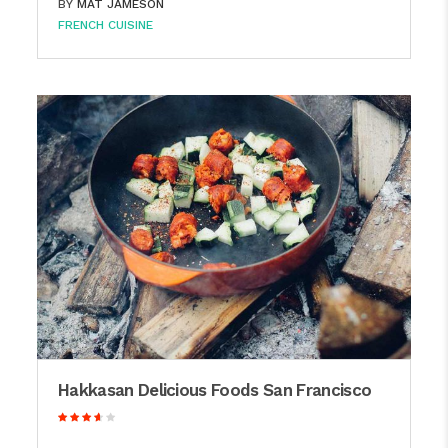
BY
MAT JAMESON
FRENCH CUISINE
Hakkasan Delicious Foods San Francisco