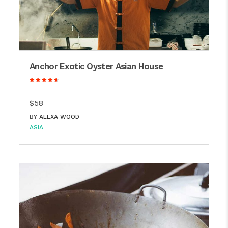
Anchor Exotic Oyster Asian House
$58
BY
ALEXA WOOD
ASIA