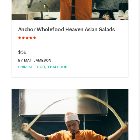
Anchor Wholefood Heaven Asian Salads
$58
BY
MAT JAMESON
CHINESE FOOD
THAI FOOD