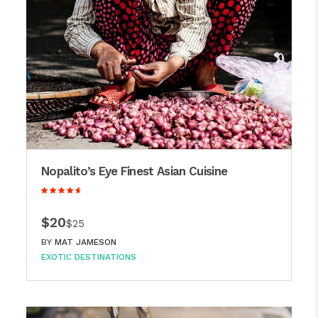
Nopalito’s Eye Finest Asian Cuisine
$20
$25
BY
MAT JAMESON
EXOTIC DESTINATIONS