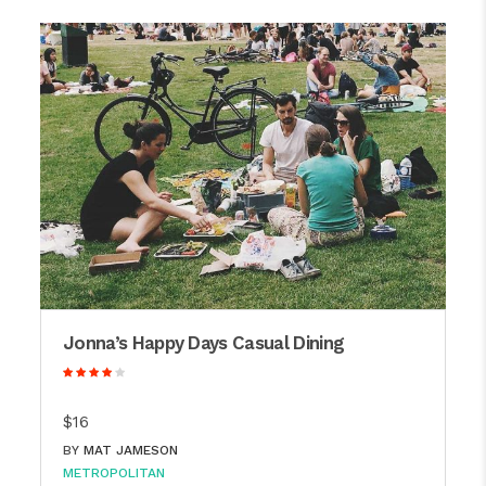
Jonna’s Happy Days Casual Dining
$16
BY
MAT JAMESON
METROPOLITAN