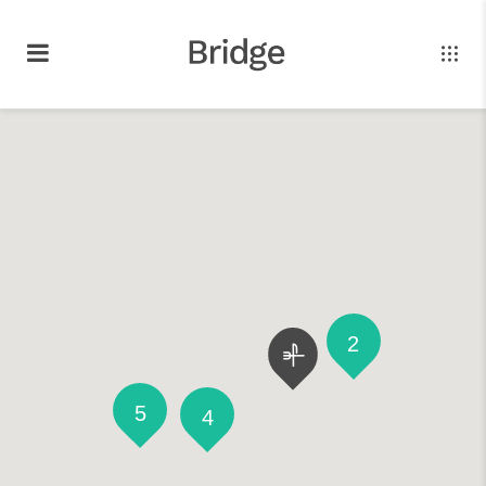
2
5
4