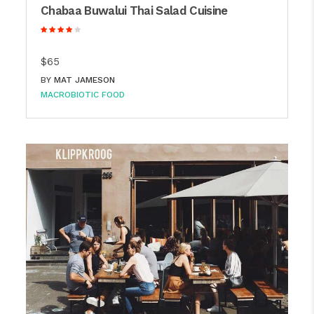
Chabaa Buwalui Thai Salad Cuisine
$65
BY
MAT JAMESON
MACROBIOTIC FOOD