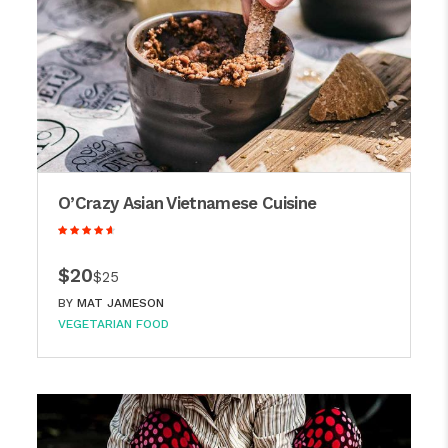
O’Crazy Asian Vietnamese Cuisine
$20
$25
BY
MAT JAMESON
VEGETARIAN FOOD