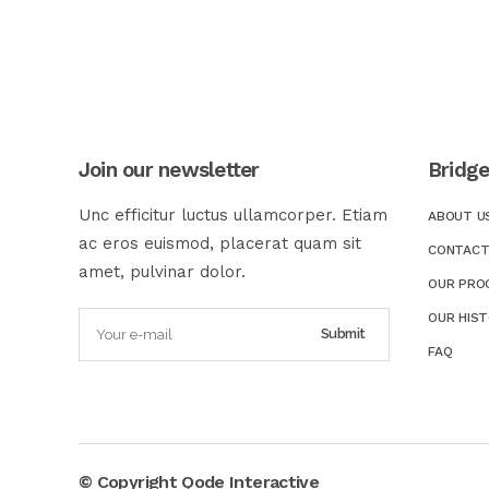
Join our newsletter
Bridg
Unc efficitur luctus ullamcorper. Etiam
ABOUT U
ac eros euismod, placerat quam sit
CONTACT
amet, pulvinar dolor.
OUR PRO
OUR HIS
FAQ
© Copyright
Qode Interactive