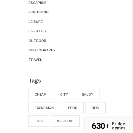
ESCAPISM
FINE DINING
LEISURE
LIFESTYLE
OUTDOOR
PHOTOGRAPHY
TRAVEL
Tags
CHEAP
CITY
ENJOY
EXCURSION
FOOD
NEW
TIPS
WEEKEND
630
Bridge
+
demos