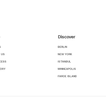
e
Discover
S
BERLIN
 US
NEW YORK
CESS
ISTANBUL
TORY
MINNEAPOLIS
FAROE ISLAND