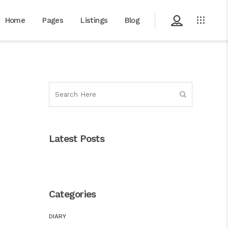
Home
Pages
Listings
Blog
Latest Posts
Categories
DIARY