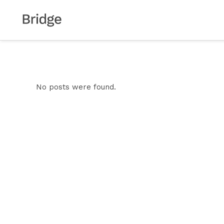
No posts were found.