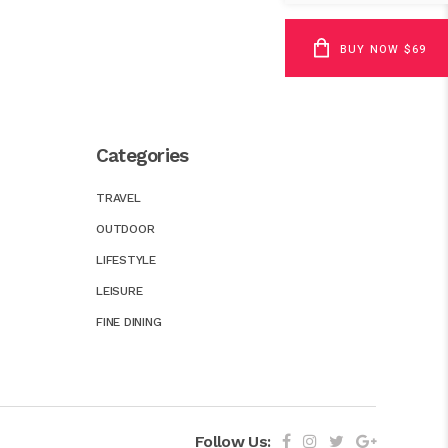
BUY NOW $69
Categories
TRAVEL
OUTDOOR
LIFESTYLE
LEISURE
FINE DINING
Follow Us: