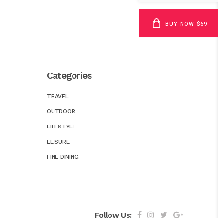
BUY NOW $69
Categories
TRAVEL
OUTDOOR
LIFESTYLE
LEISURE
FINE DINING
Follow Us: