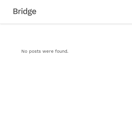
No posts were found.