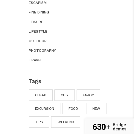
ESCAPISM
FINE DINING
LEISURE
LIFESTYLE
OUTDOOR
PHOTOGRAPHY
TRAVEL
Tags
CHEAP
CITY
ENJOY
EXCURSION
FOOD
NEW
TIPS
WEEKEND
630
Bridge
+
demos