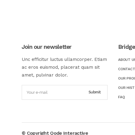
Join our newsletter
Bridg
Unc efficitur luctus ullamcorper. Etiam
ABOUT U
ac eros euismod, placerat quam sit
CONTACT
amet, pulvinar dolor.
OUR PRO
OUR HIS
FAQ
© Copyright
Qode Interactive