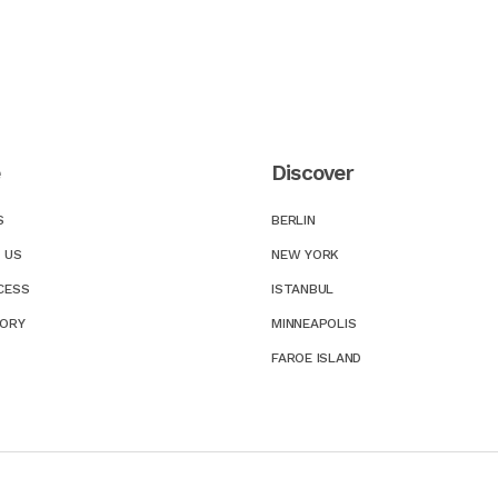
e
Discover
S
BERLIN
 US
NEW YORK
CESS
ISTANBUL
TORY
MINNEAPOLIS
FAROE ISLAND