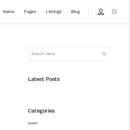
Home
Pages
Listings
Blog
Latest Posts
Categories
DIARY