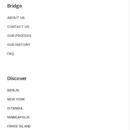
Bridge
ABOUT US
CONTACT US
OUR PROCESS
OUR HISTORY
FAQ
Discover
BERLIN
NEW YORK
ISTANBUL
MINNEAPOLIS
FAROE ISLAND