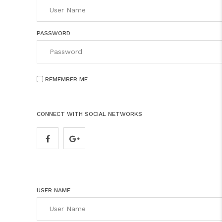
PASSWORD
REMEMBER ME
CONNECT WITH SOCIAL NETWORKS
USER NAME