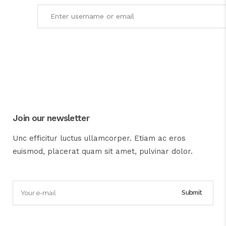
Join our newsletter
Unc efficitur luctus ullamcorper. Etiam ac eros
euismod, placerat quam sit amet, pulvinar dolor.