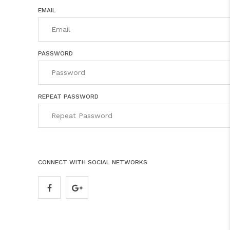
EMAIL
PASSWORD
REPEAT PASSWORD
CONNECT WITH SOCIAL NETWORKS