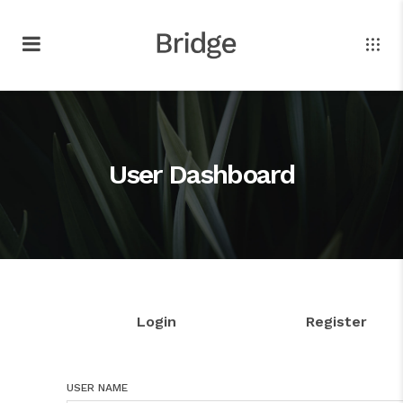
User Dashboard
Login
Register
USER NAME