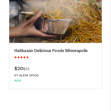
Hakkasan Delicious Foods Minneapolis
$20
$25
BY
ALEXA WOOD
ASIA