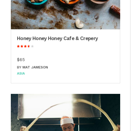
Honey Honey Honey Cafe & Crepery
$65
BY
MAT JAMESON
ASIA