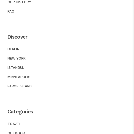
OUR HISTORY
FAQ
Discover
BERLIN
NEW YORK
ISTANBUL
MINNEAPOLIS
FAROE ISLAND
Categories
TRAVEL
OUTDOOR