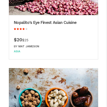
Nopalito’s Eye Finest Asian Cuisine
$20
$25
BY
MAT JAMESON
ASIA