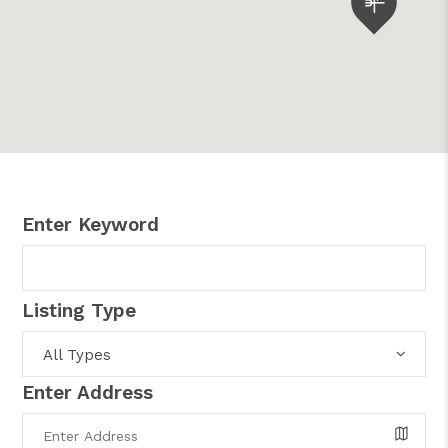
Enter Keyword
Listing Type
All Types
Enter Address