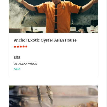
Anchor Exotic Oyster Asian House
$58
BY
ALEXA WOOD
ASIA