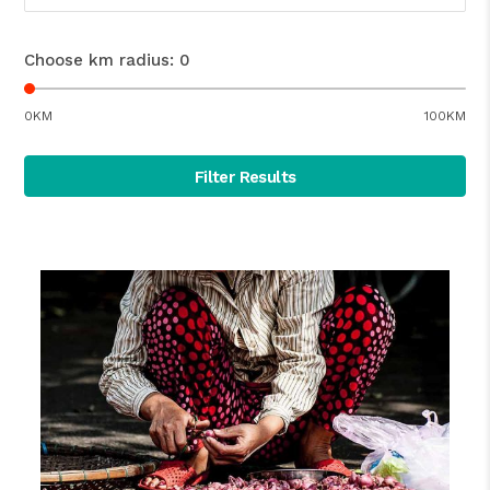
Choose km radius:
0
0KM
100KM
Filter Results