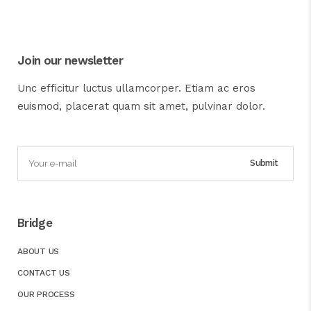
Join our newsletter
Unc efficitur luctus ullamcorper. Etiam ac eros
euismod, placerat quam sit amet, pulvinar dolor.
Bridge
ABOUT US
CONTACT US
OUR PROCESS