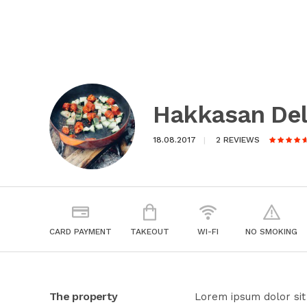
Hakkasan Del
18.08.2017
2 REVIEWS
CARD PAYMENT
TAKEOUT
WI-FI
NO SMOKING
The property
Lorem ipsum dolor sit 