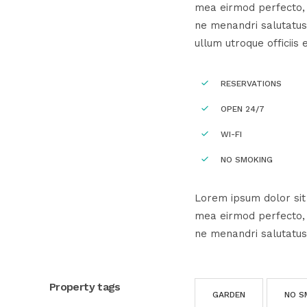
mea eirmod perfecto, e
ne menandri salutatus
ullum utroque officiis 
RESERVATIONS
OPEN 24/7
WI-FI
NO SMOKING
Lorem ipsum dolor sit 
mea eirmod perfecto, e
ne menandri salutatus
Property tags
GARDEN
NO S