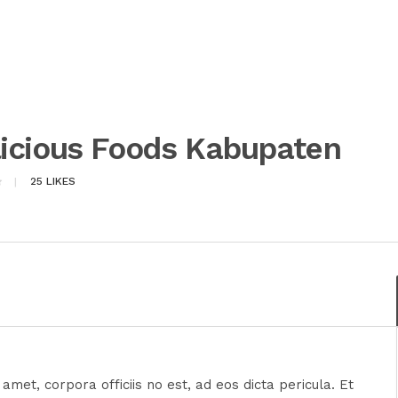
icious Foods Kabupaten
25
LIKES
amet, corpora officiis no est, ad eos dicta pericula. Et