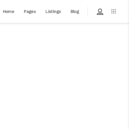
Home
Pages
Listings
Blog