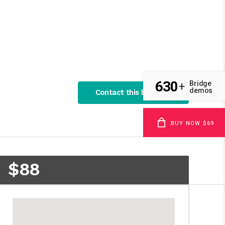
630
Bridge
+
demos
Contact this business
BUY NOW $69
$88