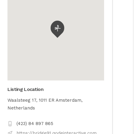
Listing Location
Waalsteeg 17, 1011 ER Amsterdam,
Netherlands
(423) 84 897 865
https://bridge91.qodeinteractive.com