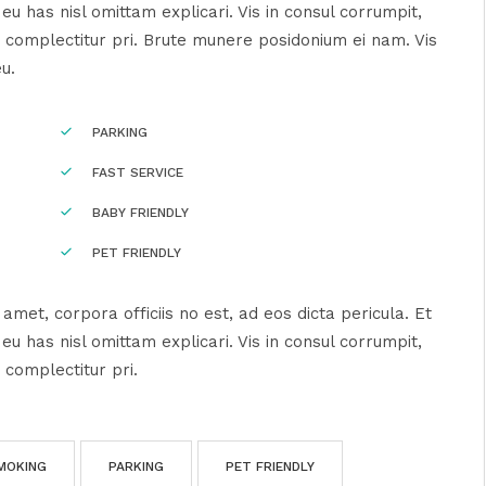
u has nisl omittam explicari. Vis in consul corrumpit,
 complectitur pri. Brute munere posidonium ei nam. Vis
eu.
PARKING
FAST SERVICE
BABY FRIENDLY
PET FRIENDLY
amet, corpora officiis no est, ad eos dicta pericula. Et
u has nisl omittam explicari. Vis in consul corrumpit,
 complectitur pri.
MOKING
PARKING
PET FRIENDLY